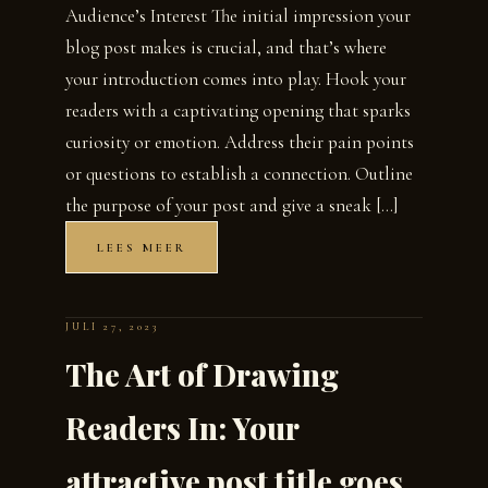
Audience’s Interest The initial impression your
blog post makes is crucial, and that’s where
your introduction comes into play. Hook your
readers with a captivating opening that sparks
curiosity or emotion. Address their pain points
or questions to establish a connection. Outline
the purpose of your post and give a sneak […]
LEES MEER
JULI 27, 2023
The Art of Drawing
Readers In: Your
attractive post title goes