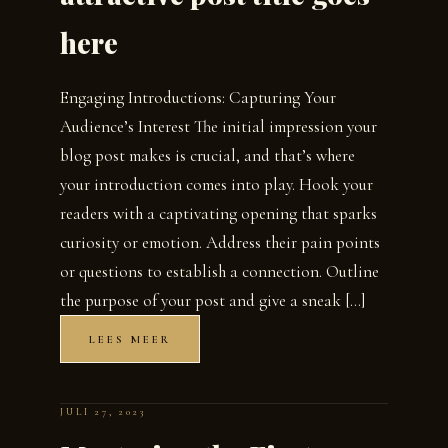
here
Engaging Introductions: Capturing Your
Audience’s Interest The initial impression your
blog post makes is crucial, and that’s where
your introduction comes into play. Hook your
readers with a captivating opening that sparks
curiosity or emotion. Address their pain points
or questions to establish a connection. Outline
the purpose of your post and give a sneak […]
LEES MEER
JULI 27, 2023