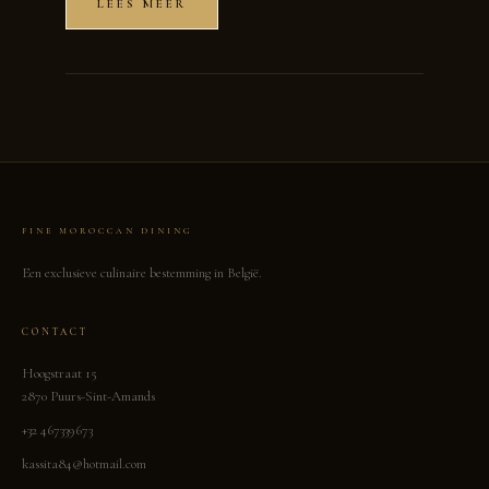
LEES MEER
FINE MOROCCAN DINING
Een exclusieve culinaire bestemming in België.
CONTACT
Hoogstraat 15
2870 Puurs-Sint-Amands
+32 467339673
kassita84@hotmail.com