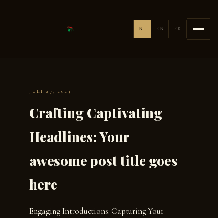
NL
EN
FR
JULI 27, 2023
Crafting Captivating
Headlines: Your
awesome post title goes
here
Engaging Introductions: Capturing Your