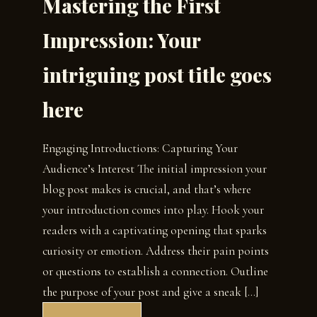
Mastering the First
Impression: Your
intriguing post title goes
here
Engaging Introductions: Capturing Your
Audience’s Interest The initial impression your
blog post makes is crucial, and that’s where
your introduction comes into play. Hook your
readers with a captivating opening that sparks
curiosity or emotion. Address their pain points
or questions to establish a connection. Outline
the purpose of your post and give a sneak […]